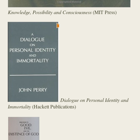
Knowledge, Possibility and Consciousness
(MIT Press)
Dialogue on Personal Identity and
Immortality
(Hackett Publications)