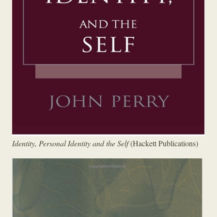
Identity, Personal Identity and the Self
(Hackett Publications)