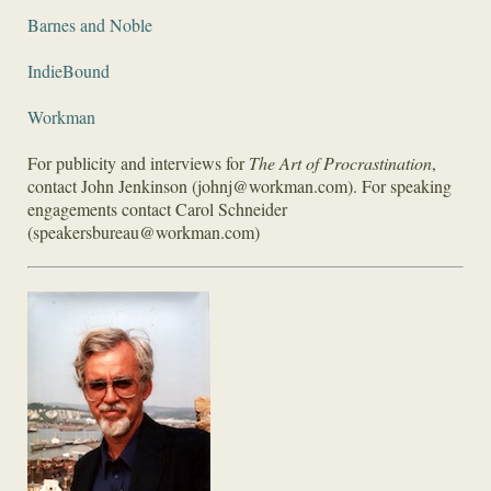
Barnes and Noble
IndieBound
Workman
For publicity and interviews for
The Art of Procrastination
,
contact John Jenkinson (johnj@workman.com). For speaking
engagements contact Carol Schneider
(speakersbureau@workman.com)