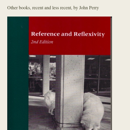
Other books, recent and less recent, by John Perry