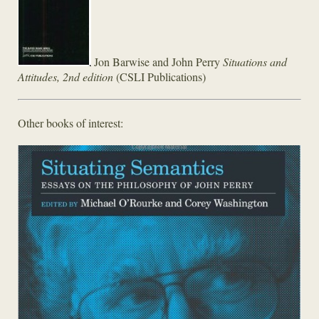
Jon Barwise and John Perry
Situations and
Attitudes, 2nd edition
(CSLI Publications)
Other books of interest: