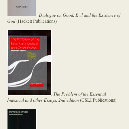
Dialogue on Good, Evil and the Existence of
God
(Hackett Publications)
The Problem of the Essential
Indexical and other Essays, 2nd edition
(CSLI Publications)