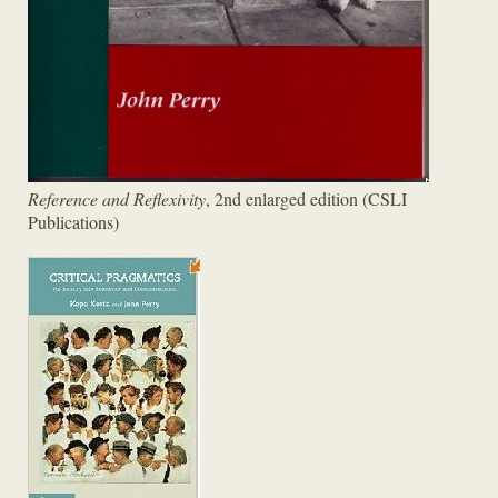
Reference and Reflexivity
, 2nd enlarged edition (CSLI
Publications)