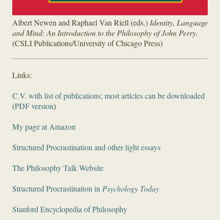
Albert Newen and Raphael Van Riell (eds.)
Identity, Language
and Mind: An Introduction to the Philosophy of John Perry.
(CSLI Publications/University of Chicago Press)
Links:
C.V. with list of publications; most articles can be downloaded
(
PDF version
)
My page at Amazon
Structured Procrastination and other light essays
The Philosophy Talk Website
Structured Procrastination in
Psychology Today
Stanford Encyclopedia of Philosophy