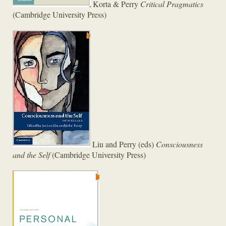
Korta & Perry
Critical Pragmatics
(Cambridge University Press)
Liu and Perry (eds)
Consciousness
and the Self
(Cambridge University Press)