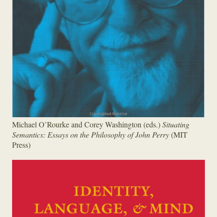
Michael O’Rourke and Corey Washington (eds.)
Situating
Semantics: Essays on the Philosophy of John Perry
(MIT
Press)