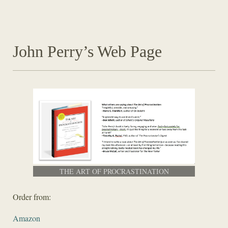
John Perry’s Web Page
THE ART OF PROCRASTINATION
Order from:
Amazon