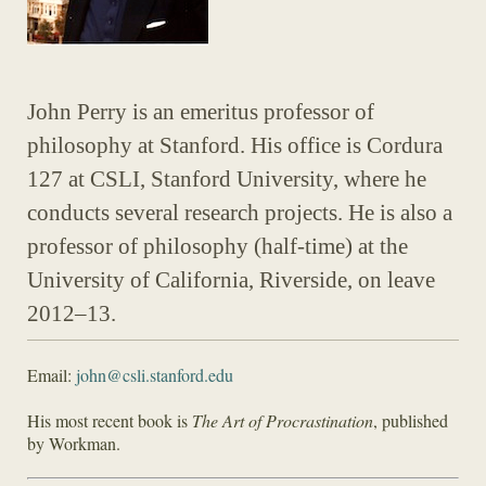
John Perry is an emeritus professor of
philosophy at Stanford. His office is Cordura
127 at CSLI, Stanford University, where he
conducts several research projects. He is also a
professor of philosophy (half-time) at the
University of California, Riverside, on leave
2012–13.
Email:
john@csli.stanford.edu
His most recent book is
The Art of Procrastination
, published
by Workman.