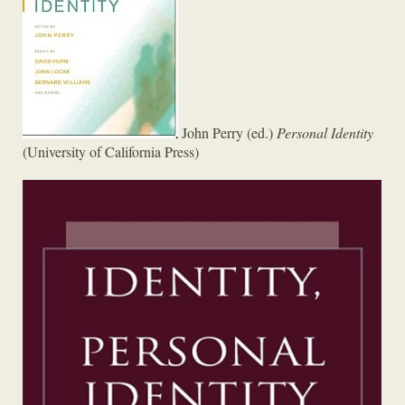
John Perry (ed.)
Personal Identity
(University of California Press)